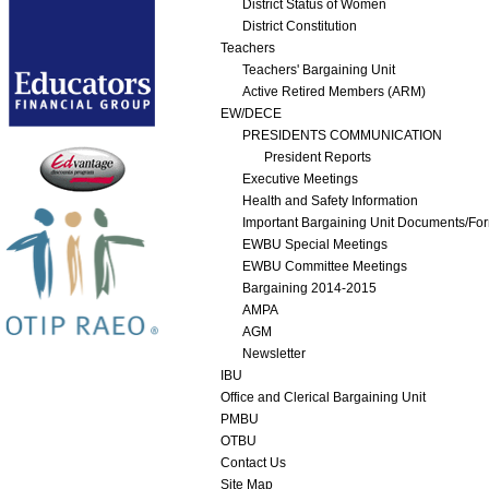
District Status of Women
District Constitution
Teachers
Teachers' Bargaining Unit
Active Retired Members (ARM)
EW/DECE
PRESIDENTS COMMUNICATION
President Reports
Executive Meetings
Health and Safety Information
Important Bargaining Unit Documents/Fo
EWBU Special Meetings
EWBU Committee Meetings
Bargaining 2014-2015
AMPA
AGM
Newsletter
IBU
Office and Clerical Bargaining Unit
PMBU
OTBU
Contact Us
Site Map