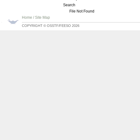
Search
File Not Found
Home
/
Site Map
COPYRIGHT © OSSTF/FEESO 2026