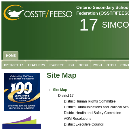
Ontario Secondary School
Federation (OSSTF/FEES
17
SIMC
HOME
DISTRICT 17
TEACHERS
EW/DECE
IBU
OCBU
PMBU
OTBU
CONT
Site Map
Site Map
District 17
District Human Rights Committee
District Communications and Political Ac
District Health and Safety Committee
AGM Resolutions
District Executive Council