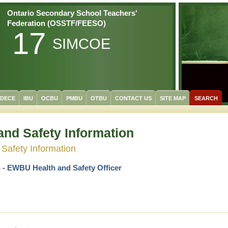
Ontario Secondary School Teachers'
Federation (OSSTF/FEESO)
17
SIMCOE
/DECE
IBU
OCBU
PMBU
OTBU
CONTACT US
SITE MAP
SEARCH
and Safety Information
 Safety Information
 -
EWBU Health and Safety Officer