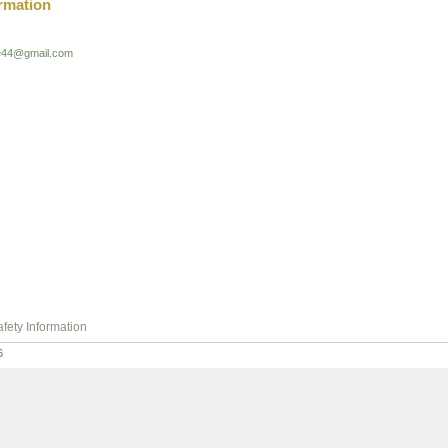
rmation
ie44@gmail.com
fety Information
6