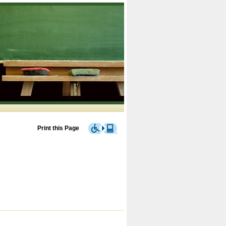
Print this Page