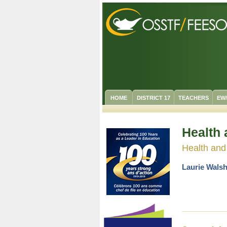
HOME
DISTRICT 17
TEACHERS
EW
Health 
Health and
Laurie Walsh