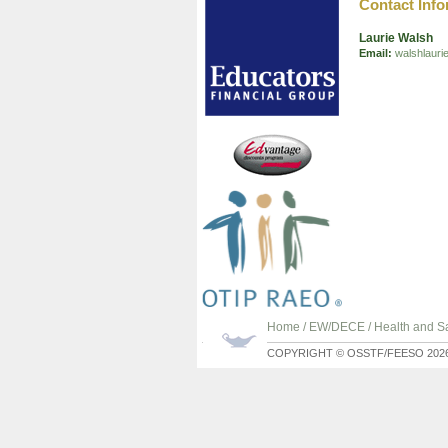
Contact Info
Laurie Walsh
Email:
walshlaur
Home
/
EW/DECE
/
Health and Sa
COPYRIGHT © OSSTF/FEESO 202